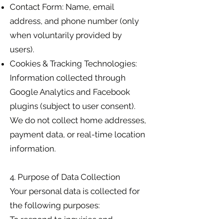
Contact Form: Name, email
address, and phone number (only
when voluntarily provided by
users).
Cookies & Tracking Technologies:
Information collected through
Google Analytics and Facebook
plugins (subject to user consent).
We do not collect home addresses,
payment data, or real-time location
information.
4. Purpose of Data Collection
Your personal data is collected for
the following purposes: