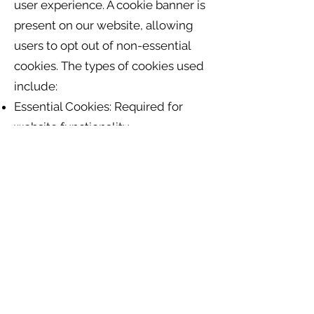
user experience. A cookie banner is
present on our website, allowing
users to opt out of non-essential
cookies. The types of cookies used
include:
Essential Cookies: Required for
website functionality.
Analytics Cookies: Used for
tracking website traffic (Google
Analytics).
Marketing Cookies: Used for
Facebook plugins.
Users can manage cookie
preferences via the cookie banner.
10. Data Transfers Outside the EU