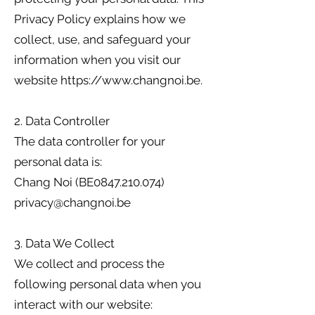
Privacy Policy explains how we
collect, use, and safeguard your
information when you visit our
website https://www.changnoi.be.
2. Data Controller
The data controller for your
personal data is:
Chang Noi (BE0847.210.074)
privacy@changnoi.be
3. Data We Collect
We collect and process the
following personal data when you
interact with our website: