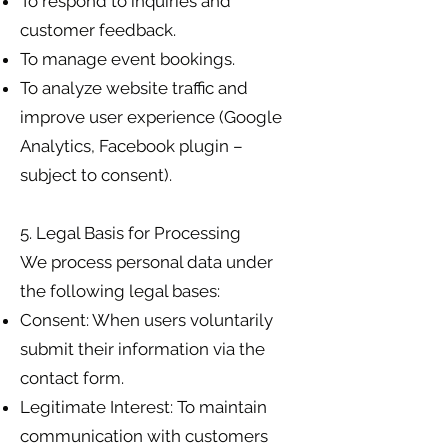
To respond to inquiries and
customer feedback.
To manage event bookings.
To analyze website traffic and
improve user experience (Google
Analytics, Facebook plugin –
subject to consent).
5. Legal Basis for Processing
We process personal data under
the following legal bases:
Consent: When users voluntarily
submit their information via the
contact form.
Legitimate Interest: To maintain
communication with customers