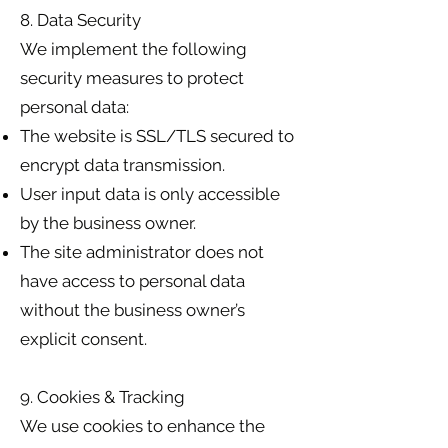
8. Data Security
We implement the following
security measures to protect
personal data:
The website is SSL/TLS secured to
encrypt data transmission.
User input data is only accessible
by the business owner.
The site administrator does not
have access to personal data
without the business owner’s
explicit consent.
9. Cookies & Tracking
We use cookies to enhance the