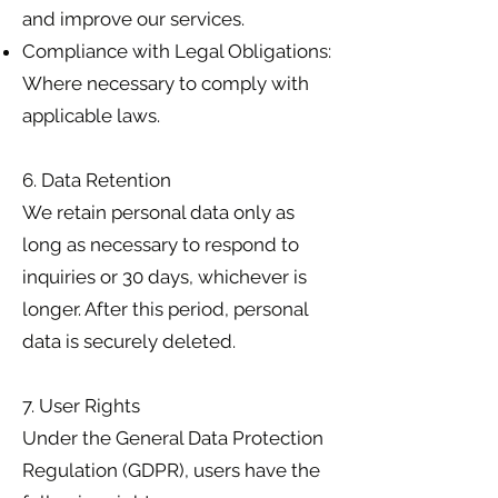
and improve our services.
Compliance with Legal Obligations:
Where necessary to comply with
applicable laws.
6. Data Retention
We retain personal data only as
long as necessary to respond to
inquiries or 30 days, whichever is
longer. After this period, personal
data is securely deleted.
7. User Rights
Under the General Data Protection
Regulation (GDPR), users have the