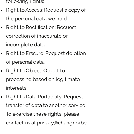
following rights:
Right to Access: Request a copy of
the personal data we hold.
Right to Rectification: Request
correction of inaccurate or
incomplete data.
Right to Erasure: Request deletion
of personal data.
Right to Object: Object to
processing based on legitimate
interests.
Right to Data Portability: Request
transfer of data to another service.
To exercise these rights, please
contact us at
privacy@changnoi.be
.