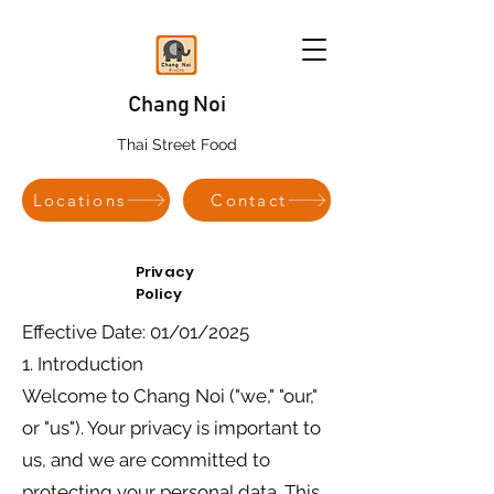
Chang Noi
Thai Street Food
Locations
Contact
Privacy
Policy
Effective Date: 01/01/2025
1. Introduction
Welcome to Chang Noi ("we," "our,"
or "us"). Your privacy is important to
us, and we are committed to
protecting your personal data. This