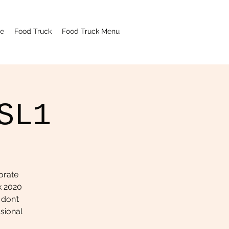
e
Food Truck
Food Truck Menu
SL1
orate
k 2020
 don’t
ssional