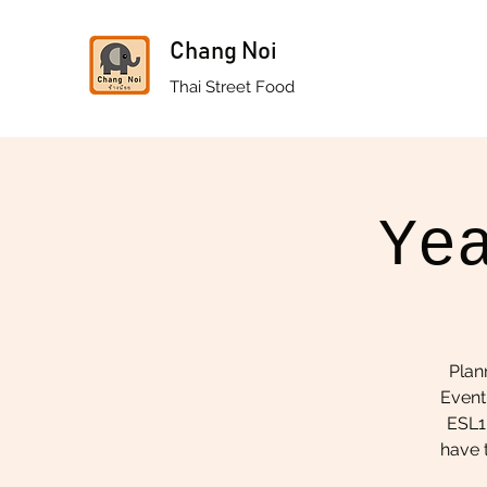
Chang Noi
Thai Street Food
Ye
Plan
Event
ESL1.
have t