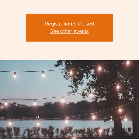
Registration is Closed
See other events