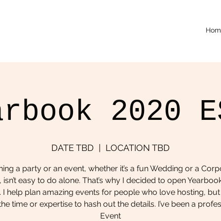
Hom
arbook 2020 E
DATE TBD
  |  
LOCATION TBD
ning a party or an event, whether it’s a fun Wedding or a Corp
, isn’t easy to do alone. That’s why I decided to open Yearboo
 I help plan amazing events for people who love hosting, but
he time or expertise to hash out the details. I’ve been a profe
Event