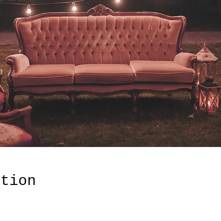
ation