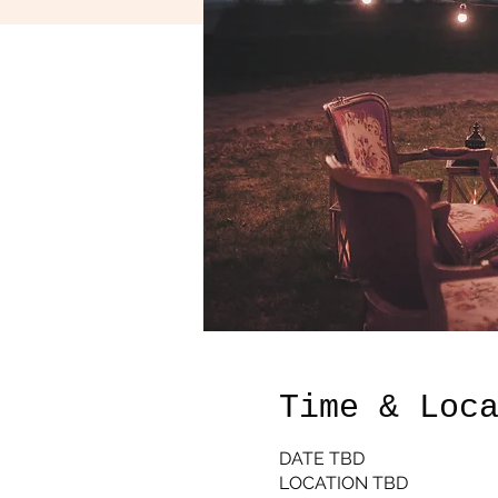
Time & Loc
DATE TBD
LOCATION TBD