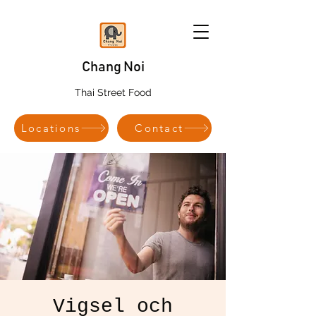
Chang Noi
Thai Street Food
Locations
Contact
Vigsel och