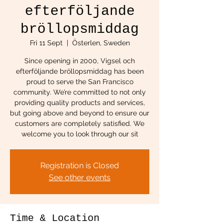
efterföljande
bröllopsmiddag
Fri 11 Sept
  |  
Österlen, Sweden
Since opening in 2000, Vigsel och
efterföljande bröllopsmiddag has been
proud to serve the San Francisco
community. We’re committed to not only
providing quality products and services,
but going above and beyond to ensure our
customers are completely satisfied. We
welcome you to look through our sit
Registration is Closed
See other events
Time & Location