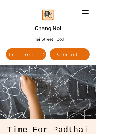
Chang Noi
Thai Street Food
Locations
Contact
Time For Padthai