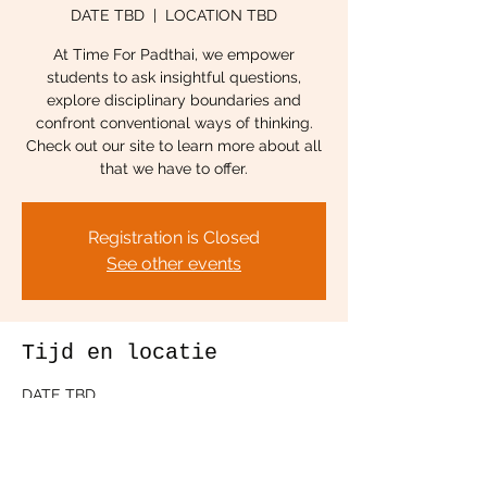
DATE TBD
  |  
LOCATION TBD
At Time For Padthai, we empower
students to ask insightful questions,
explore disciplinary boundaries and
confront conventional ways of thinking.
Check out our site to learn more about all
that we have to offer.
Registration is Closed
See other events
Tijd en locatie
DATE TBD
LOCATION TBD
Deel dit evenement