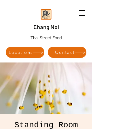
Chang Noi
Thai Street Food
Locations
Contact
Standing Room