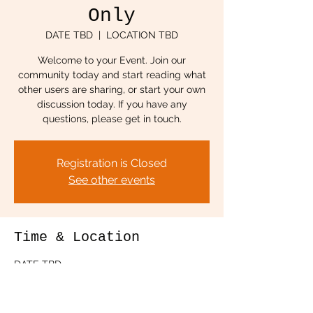
Only
DATE TBD
  |  
LOCATION TBD
Welcome to your Event. Join our
community today and start reading what
other users are sharing, or start your own
discussion today. If you have any
questions, please get in touch.
Registration is Closed
See other events
Time & Location
DATE TBD
LOCATION TBD