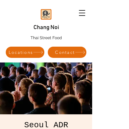
Chang Noi
Thai Street Food
Locations
Contact
Seoul ADR