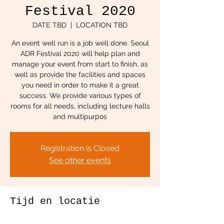
Festival 2020
DATE TBD
  |  
LOCATION TBD
An event well run is a job well done. Seoul
ADR Festival 2020 will help plan and
manage your event from start to finish, as
well as provide the facilities and spaces
you need in order to make it a great
success. We provide various types of
rooms for all needs, including lecture halls
and multipurpos
Registration is Closed
See other events
Tijd en locatie
DATE TBD