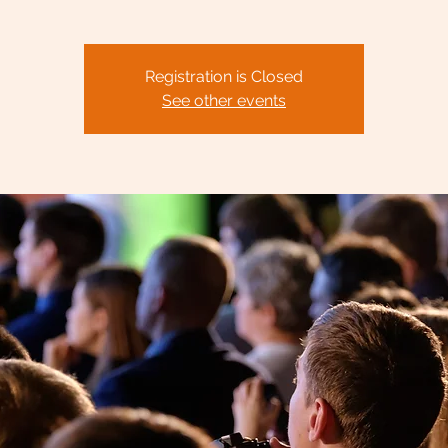
Registration is Closed
See other events