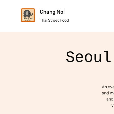
Chang Noi
Thai Street Food
Seoul
An eve
and ma
and 
v