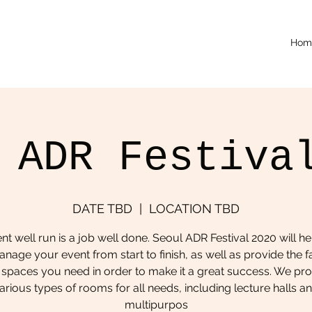
Hom
 ADR Festiva
DATE TBD
  |  
LOCATION TBD
nt well run is a job well done. Seoul ADR Festival 2020 will he
nage your event from start to finish, as well as provide the fac
spaces you need in order to make it a great success. We pr
arious types of rooms for all needs, including lecture halls a
multipurpos