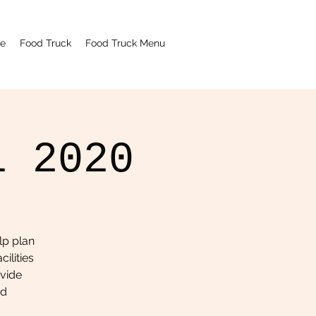
e
Food Truck
Food Truck Menu
l 2020
lp plan
ilities
ovide
nd