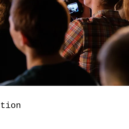
ation