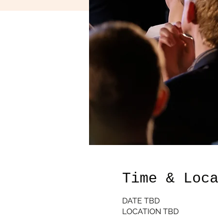
Time & Loc
DATE TBD
LOCATION TBD