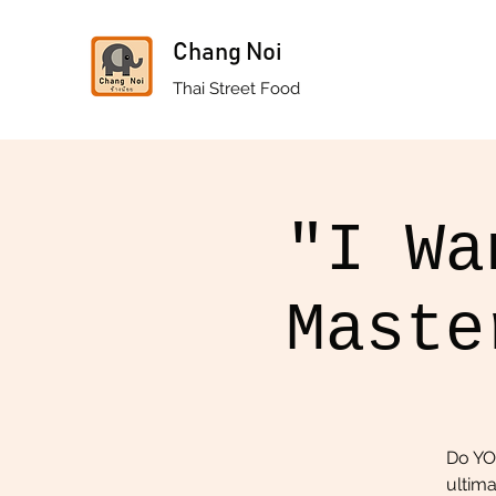
Chang Noi
Thai Street Food
"I Wa
Maste
Do YO
ultima