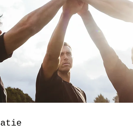
catie