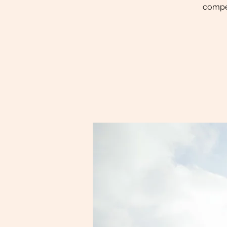
compet