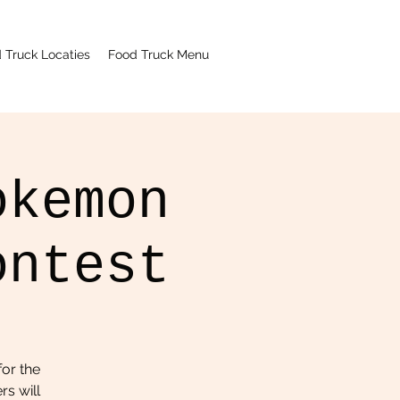
 Truck Locaties
Food Truck Menu
okemon
ontest
or the
rs will