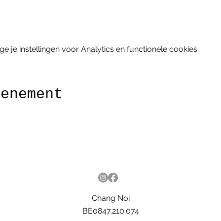
je instellingen voor Analytics en functionele cookies.
venement
Chang Noi
BE0847.210.074