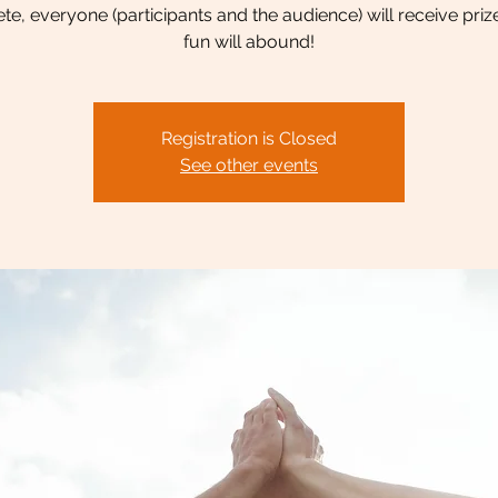
e, everyone (participants and the audience) will receive priz
fun will abound!
Registration is Closed
See other events