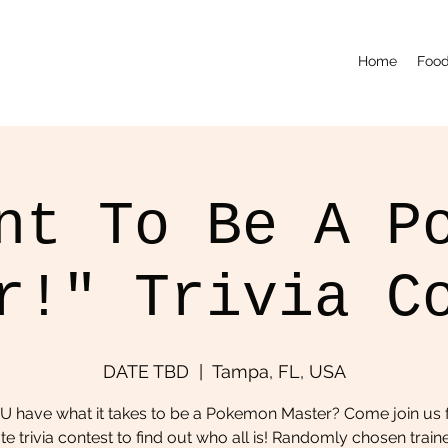
Home
Food
nt To Be A P
r!" Trivia C
DATE TBD
  |  
Tampa, FL, USA
U have what it takes to be a Pokemon Master? Come join us f
te trivia contest to find out who all is! Randomly chosen traine