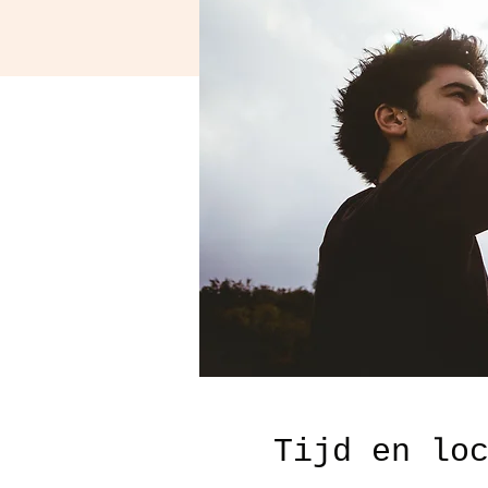
Tijd en lo