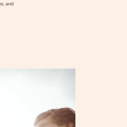
es, and