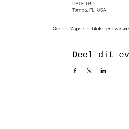
DATE TBD
Tampa, FL, USA
Google Maps is geblokkeerd vanwege 
Deel dit e