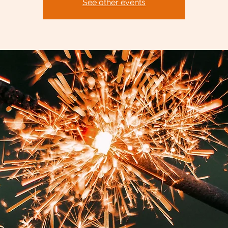
See other events