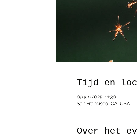
Tijd en lo
09 jan 2025, 11:30
San Francisco, CA, USA
Over het e