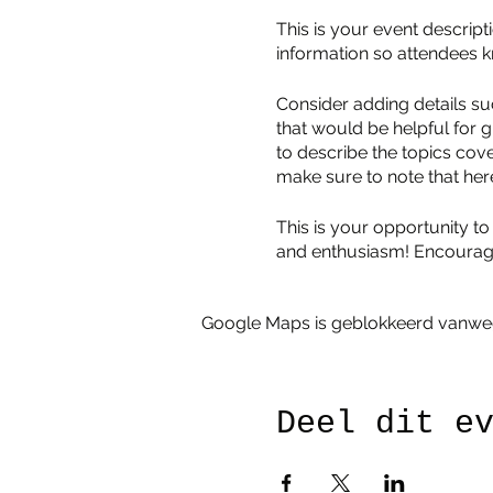
This is your event descript
information so attendees k
Consider adding details su
that would be helpful for g
to describe the topics cove
make sure to note that her
This is your opportunity to
and enthusiasm! Encourage v
Google Maps is geblokkeerd vanwege 
Deel dit e