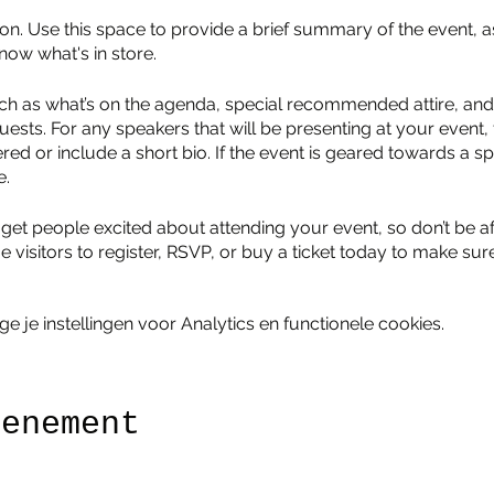
ion. Use this space to provide a brief summary of the event, a
now what's in store.
ch as what’s on the agenda, special recommended attire, and 
uests. For any speakers that will be presenting at your event, 
red or include a short bio. If the event is geared towards a sp
e.
 get people excited about attending your event, so don’t be a
isitors to register, RSVP, or buy a ticket today to make sure 
je instellingen voor Analytics en functionele cookies.
venement