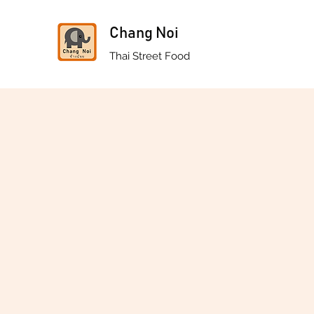
Chang Noi
Thai Street Food