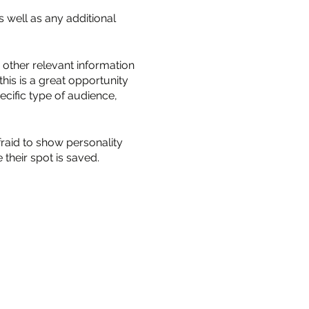
s well as any additional
other relevant information
this is a great opportunity
ecific type of audience,
fraid to show personality
their spot is saved.