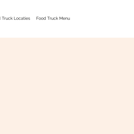
 Truck Locaties
Food Truck Menu