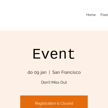
Home
Food
Event
do 09 jan
  |  
San Francisco
Don't Miss Out
Registration is Closed