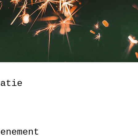
catie
venement